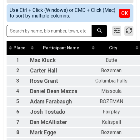
2019
Butte 100
All Female
Simple View
2018
Butte 50 Pro/Open
Use Ctrl + Click (Windows) or CMD + Click (Mac)
Detailed View
OK
2017
to sort by multiple columns.
Butte 50
2016
Butte 50 Singlespeed
2015
Butte 50
2014
Sorini 25 Open
Sorini 25
Sorini 25 Singlespeed
Place
Participant Name
City
Sorini 25
Participant Lookup & Tracking
1
Max
Kluck
Butte
2
Carter
Hall
Bozeman
3
Rose
Grant
Columbia Falls
4
Daniel Dean
Mazza
Missoula
5
Adam
Farabaugh
BOZEMAN
6
Josh
Tostado
Fairplay
7
Dan
McAllister
Kalispell
8
Mark
Egge
Bozeman