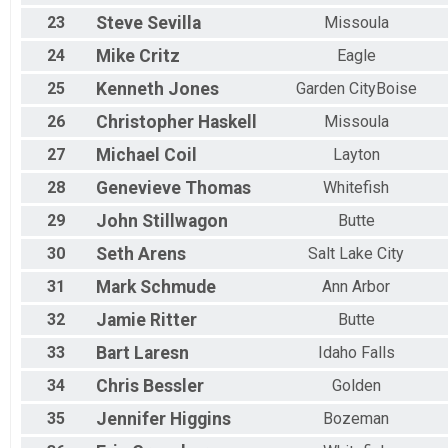
23
Steve
Sevilla
Missoula
24
Mike
Critz
Eagle
25
Kenneth
Jones
Garden CityBoise
26
Christopher
Haskell
Missoula
27
Michael
Coil
Layton
28
Genevieve
Thomas
Whitefish
29
John
Stillwagon
Butte
30
Seth
Arens
Salt Lake City
31
Mark
Schmude
Ann Arbor
32
Jamie
Ritter
Butte
33
Bart
Laresn
Idaho Falls
34
Chris
Bessler
Golden
35
Jennifer
Higgins
Bozeman