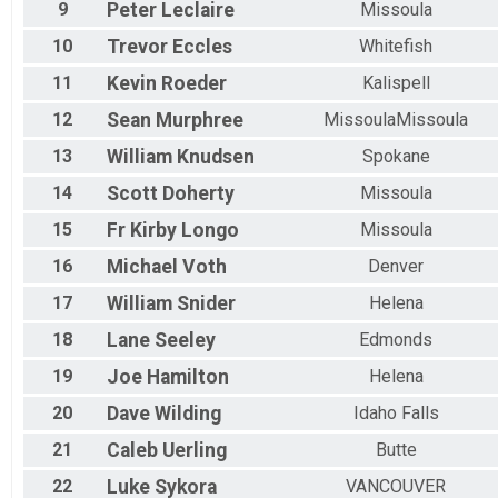
9
Peter
Leclaire
Missoula
10
Trevor
Eccles
Whitefish
11
Kevin
Roeder
Kalispell
12
Sean
Murphree
MissoulaMissoula
13
William
Knudsen
Spokane
14
Scott
Doherty
Missoula
15
Fr Kirby
Longo
Missoula
16
Michael
Voth
Denver
17
William
Snider
Helena
18
Lane
Seeley
Edmonds
19
Joe
Hamilton
Helena
20
Dave
Wilding
Idaho Falls
21
Caleb
Uerling
Butte
22
Luke
Sykora
VANCOUVER