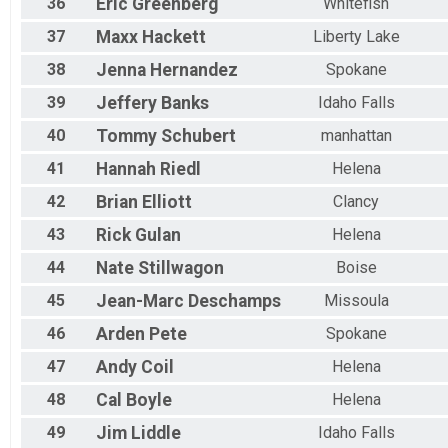
36
Eric
Greenberg
Whitefish
37
Maxx
Hackett
Liberty Lake
38
Jenna
Hernandez
Spokane
39
Jeffery
Banks
Idaho Falls
40
Tommy
Schubert
manhattan
41
Hannah
Riedl
Helena
42
Brian
Elliott
Clancy
43
Rick
Gulan
Helena
44
Nate
Stillwagon
Boise
45
Jean-Marc
Deschamps
Missoula
46
Arden
Pete
Spokane
47
Andy
Coil
Helena
48
Cal
Boyle
Helena
49
Jim
Liddle
Idaho Falls