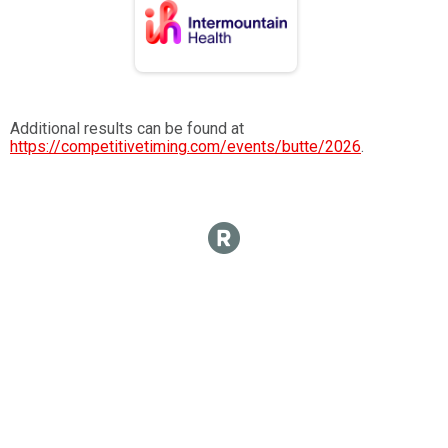
Additional results can be found at
https://competitivetiming.com/events/butte/2026
.