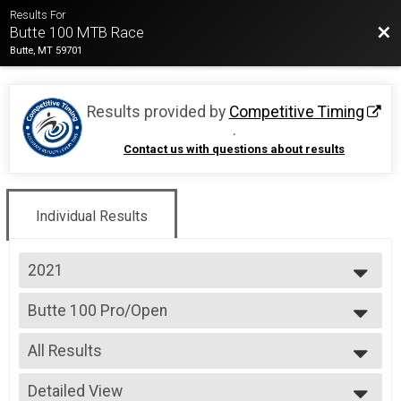
Results For
Bac
Butte 100 MTB Race
Butte, MT 59701
Results provided by
Competitive Timing
.
Contact us with questions about results
Individual Results
2021
2026
Butte 100 Pro/Open
2025
Butte 100
2024
--- Select Results ---
2023
All Results
Butte 100 Pro/Open
2022
Butte 100
All Results
2021
Butte 100 Singlespeed
Detailed View
All Male