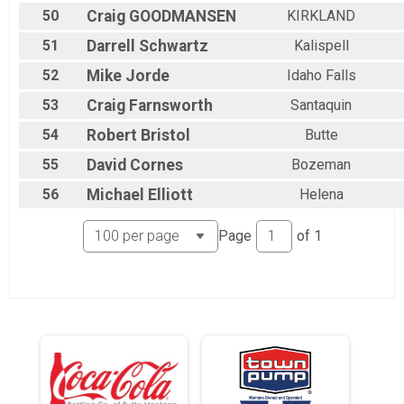
50
Craig
GOODMANSEN
KIRKLAND
51
Darrell
Schwartz
Kalispell
52
Mike
Jorde
Idaho Falls
53
Craig
Farnsworth
Santaquin
54
Robert
Bristol
Butte
55
David
Cornes
Bozeman
56
Michael
Elliott
Helena
Page
of
1