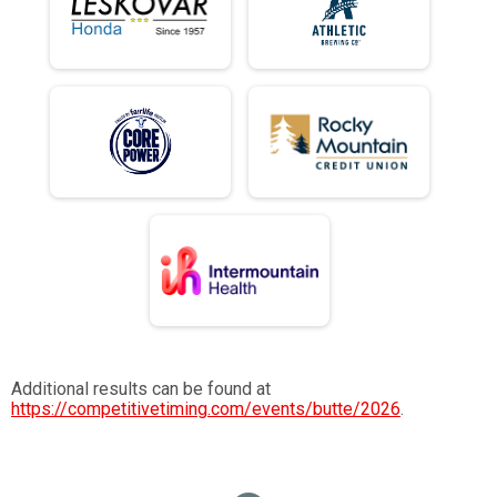
Additional results can be found at
https://competitivetiming.com/events/butte/2026
.