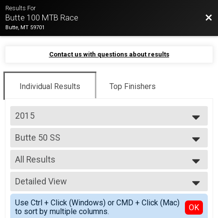
Results For
Bac
Butte 100 MTB Race
Butte, MT 59701
Contact us with questions about results
Individual Results
Top Finishers
2015
2026
Butte 50 SS
2025
Butte 50 SS
2024
--- Select Results ---
2023
All Results
Butte 100 Pro 1/2
2022
Butte 100 Pro 1/2
All Results
2021
Butte 100 Open/3
Detailed View
Top Male Finisher - Overall
2019
Butte 100 Open/3
Top Female Finisher - Overall
Simple View
2018
Butte 100 SS
Use Ctrl + Click (Windows) or CMD + Click (Mac)
Male No Age Provided
Detailed View
OK
2017
to sort by multiple columns.
Butte 100 SS
Male 39 and Under