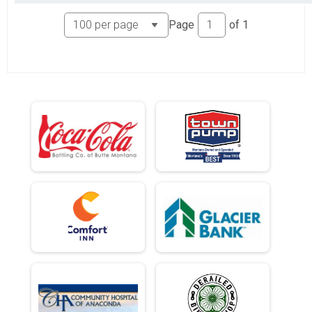
Page
of
1