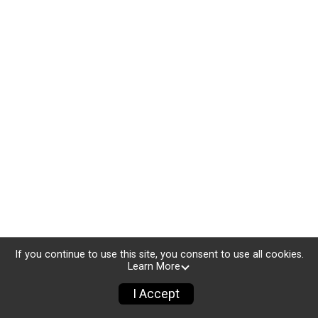
If you continue to use this site, you consent to use all cookies.
Learn More
I Accept