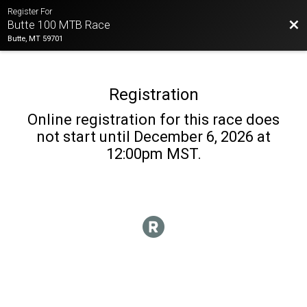
Register For
Bac
Butte 100 MTB Race
Butte, MT 59701
Registration
Online registration for this race does
not start until December 6, 2026 at
12:00pm MST.